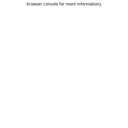
browser console for more information)
.