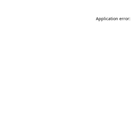
Application error: