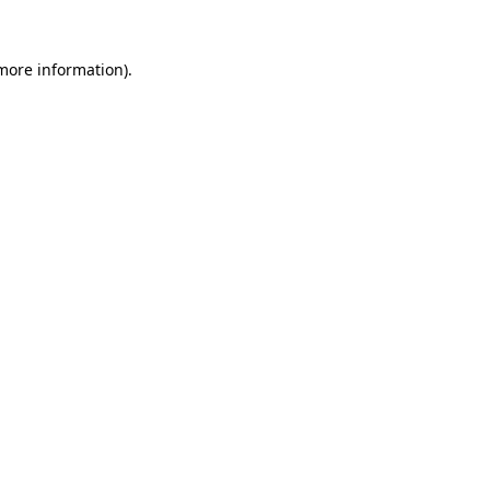
more information)
.