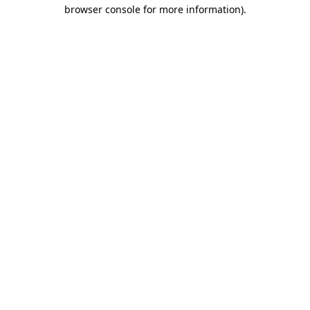
browser console for more information)
.